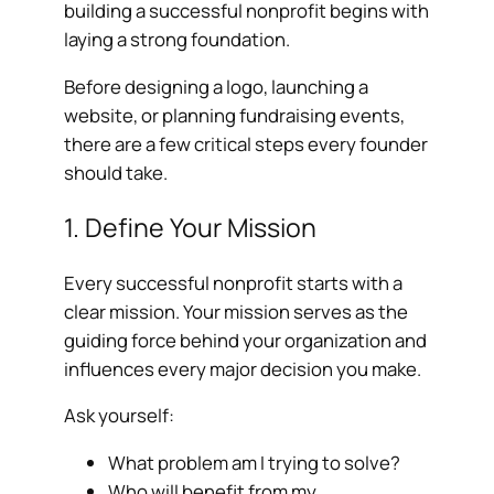
building a successful nonprofit begins with
laying a strong foundation.
Before designing a logo, launching a
website, or planning fundraising events,
there are a few critical steps every founder
should take.
1. Define Your Mission
Every successful nonprofit starts with a
clear mission. Your mission serves as the
guiding force behind your organization and
influences every major decision you make.
Ask yourself:
What problem am I trying to solve?
Who will benefit from my