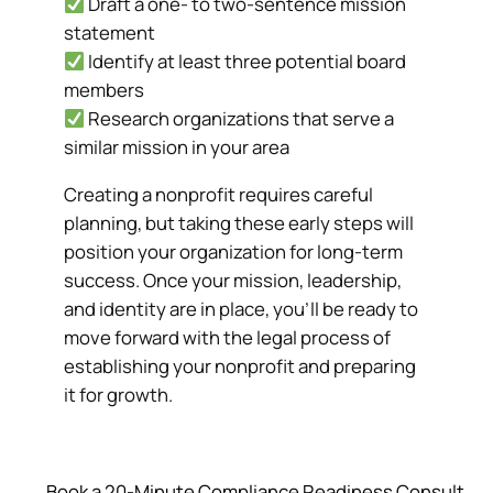
Draft a one- to two-sentence mission
statement
Identify at least three potential board
members
Research organizations that serve a
similar mission in your area
Creating a nonprofit requires careful
planning, but taking these early steps will
position your organization for long-term
success. Once your mission, leadership,
and identity are in place, you’ll be ready to
move forward with the legal process of
establishing your nonprofit and preparing
it for growth.
Book a 20‑Minute Compliance Readiness Consult