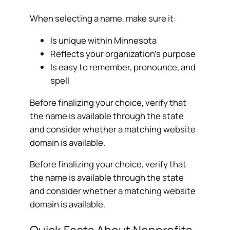
When selecting a name, make sure it:
Is unique within Minnesota
Reflects your organization’s purpose
Is easy to remember, pronounce, and
spell
Before finalizing your choice, verify that
the name is available through the state
and consider whether a matching website
domain is available.
Before finalizing your choice, verify that
the name is available through the state
and consider whether a matching website
domain is available.
Quick Facts About Nonprofits