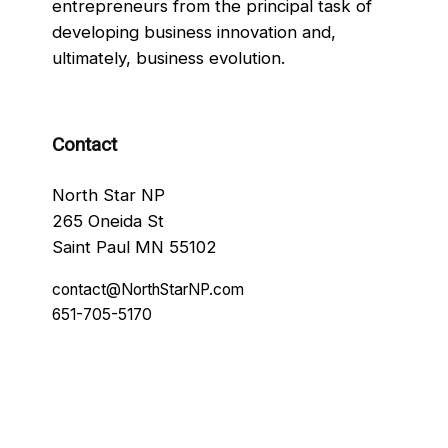
entrepreneurs from the principal task of
developing business innovation and,
ultimately, business evolution.
Contact
North Star NP
265 Oneida St
Saint Paul MN 55102
contact@NorthStarNP.com
651-705-5170
Facebook