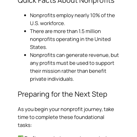
Nonprofits employ nearly 10% of the
U.S. workforce.
There are more than 1.5 million
nonprofits operating in the United
States.
Nonprofits can generate revenue, but
any profits must be used to support
their mission rather than benefit
private individuals.
Preparing for the Next Step
As you begin your nonprofit journey, take
time to complete these foundational
tasks: