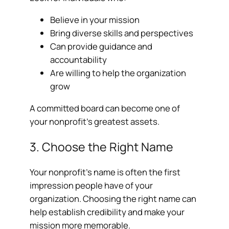
Believe in your mission
Bring diverse skills and perspectives
Can provide guidance and
accountability
Are willing to help the organization
grow
A committed board can become one of
your nonprofit’s greatest assets.
3. Choose the Right Name
Your nonprofit’s name is often the first
impression people have of your
organization. Choosing the right name can
help establish credibility and make your
mission more memorable.