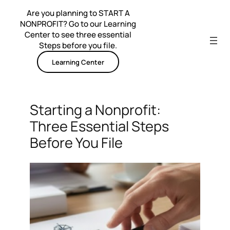
Skip
Are you planning to START A
to
NONPROFIT? Go to our Learning
content
Center to see three essential
Steps before you file.
Learning Center
Starting a Nonprofit:
Three Essential Steps
Before You File