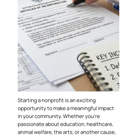
Starting a nonprofit is an exciting
opportunity to make a meaningful impact
in your community. Whether you’re
passionate about education, healthcare,
animal welfare, the arts, or another cause,