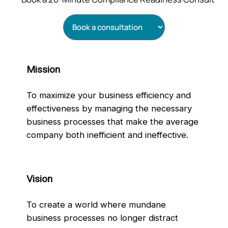
Mission
To maximize your business efficiency and
effectiveness by managing the necessary
business processes that make the average
company both inefficient and ineffective.
Vision
To create a world where mundane
business processes no longer distract