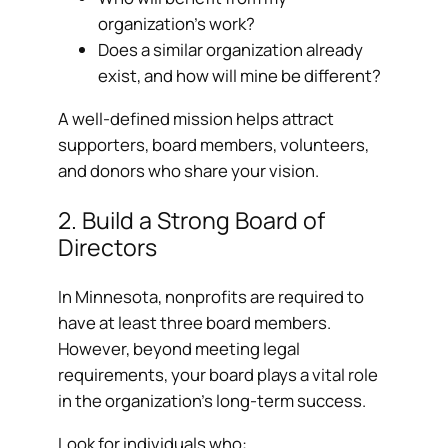
organization’s work?
Does a similar organization already
exist, and how will mine be different?
A well-defined mission helps attract
supporters, board members, volunteers,
and donors who share your vision.
2. Build a Strong Board of
Directors
In Minnesota, nonprofits are required to
have at least three board members.
However, beyond meeting legal
requirements, your board plays a vital role
in the organization’s long-term success.
Look for individuals who: