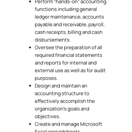
Perform “hands-on” accounting
functions including general
ledger maintenance, accounts
payable and receivable, payroll,
cash receipts, billing and cash
disbursements.
Oversee the preparation of all
required financial statements
and reports for internal and
external use as well as for audit
purposes.
Design and maintain an
accounting structure to
effectively accomplish the
organization’s goals and
objectives.
Create and manage Microsoft
Excel spreadsheets