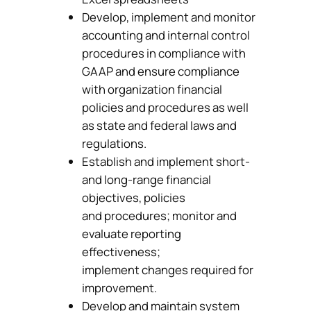
Develop, implement and monitor
accounting and internal control
procedures in compliance with
GAAP and ensure compliance
with organization financial
policies and procedures as well
as state and federal laws and
regulations.
Establish and implement short-
and long-range financial
objectives, policies
and procedures; monitor and
evaluate reporting
effectiveness;
implement changes required for
improvement.
Develop and maintain system