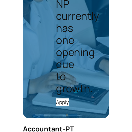
NP
currently
has
one
opening
due
to
growth.
Apply
Accountant-PT