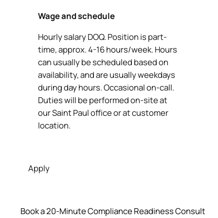
Wage and schedule
Hourly salary DOQ. Position is part-
time, approx. 4-16 hours/week. Hours
can usually be scheduled based on
availability, and are usually weekdays
during day hours. Occasional on-call.
Duties will be performed on-site at
our Saint Paul office or at customer
location.
Apply
Book a 20‑Minute Compliance Readiness Consult