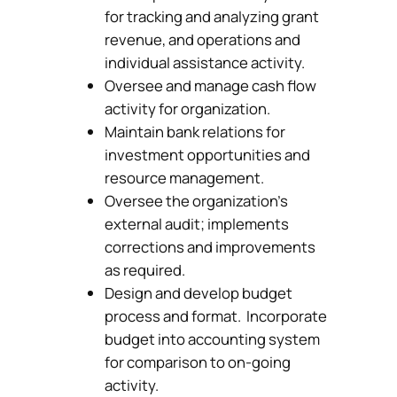
for tracking and analyzing grant
revenue, and operations and
individual assistance activity.
Oversee and manage cash flow
activity for organization.
Maintain bank relations for
investment opportunities and
resource management.
Oversee the organization’s
external audit; implements
corrections and improvements
as required.
Design and develop budget
process and format. Incorporate
budget into accounting system
for comparison to on-going
activity.