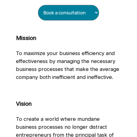
Mission
To maximize your business efficiency and
effectiveness by managing the necessary
business processes that make the average
company both inefficient and ineffective.
Vision
To create a world where mundane
business processes no longer distract
entrepreneurs from the principal task of