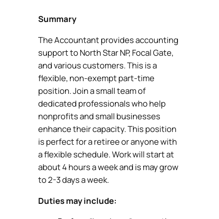
Summary
The Accountant provides accounting
support to North Star NP, Focal Gate,
and various customers. This is a
flexible, non-exempt part-time
position. Join a small team of
dedicated professionals who help
nonprofits and small businesses
enhance their capacity. This position
is perfect for a retiree or anyone with
a flexible schedule. Work will start at
about 4 hours a week and is may grow
to 2-3 days a week.
Duties may include: