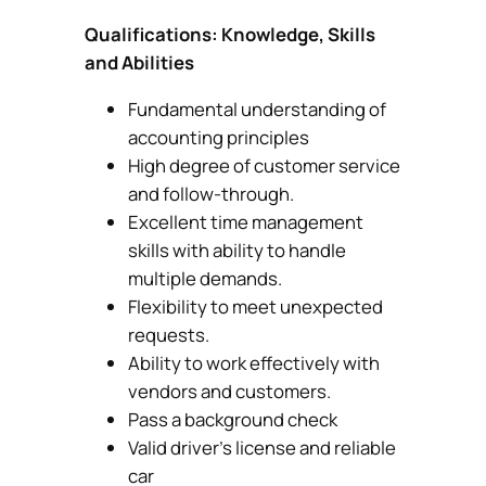
Qualifications: Knowledge, Skills
and Abilities
Fundamental understanding of
accounting principles
High degree of customer service
and follow-through.
Excellent time management
skills with ability to handle
multiple demands.
Flexibility to meet unexpected
requests.
Ability to work effectively with
vendors and customers.
Pass a background check
Valid driver’s license and reliable
car