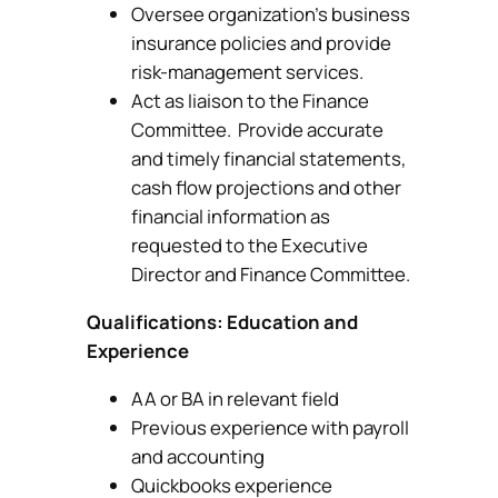
Oversee organization’s business
insurance policies and provide
risk-management services.
Act as liaison to the Finance
Committee. Provide accurate
and timely financial statements,
cash flow projections and other
financial information as
requested to the Executive
Director and Finance Committee.
Qualifications: Education and
Experience
AA or BA in relevant field
Previous experience with payroll
and accounting
Quickbooks experience