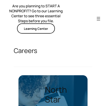
Skip
Are you planning to START A
to
NONPROFIT? Go to our Learning
content
Center to see three essential
Steps before you file.
Learning Center
Careers
North
Star