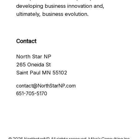
developing business innovation and,
ultimately, business evolution.
Contact
North Star NP
265 Oneida St
Saint Paul MN 55102
contact@NorthStarNP.com
651-705-5170
Facebook
© 2026 NorthstarNP. All rights reserved. Mike’s Consulting Inc.