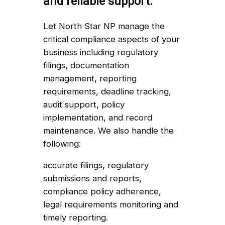
and reliable support.
Let North Star NP manage the
critical compliance aspects of your
business including regulatory
filings, documentation
management, reporting
requirements, deadline tracking,
audit support, policy
implementation, and record
maintenance. We also handle the
following:
accurate filings, regulatory
submissions and reports,
compliance policy adherence,
legal requirements monitoring and
timely reporting.