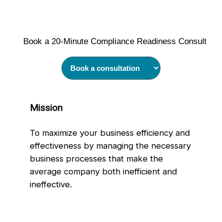
Book a 20‑Minute Compliance Readiness Consult
Mission
To maximize your business efficiency and
effectiveness by managing the necessary
business processes that make the
average company both inefficient and
ineffective.