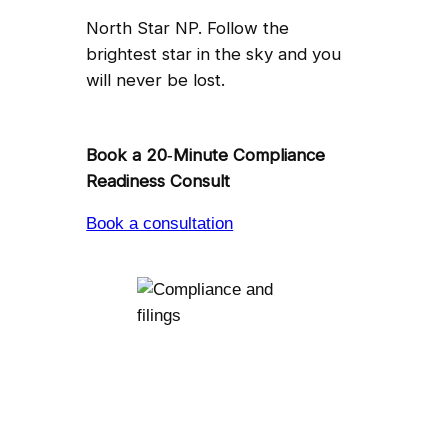
North Star NP. Follow the
brightest star in the sky and you
will never be lost.
Book a 20‑Minute Compliance
Readiness Consult
Book a consultation