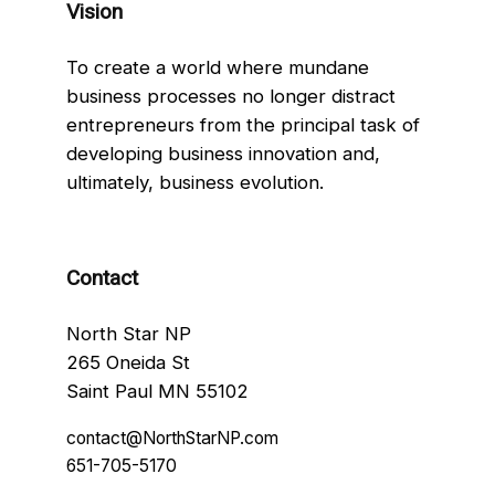
Vision
To create a world where mundane
business processes no longer distract
entrepreneurs from the principal task of
developing business innovation and,
ultimately, business evolution.
Contact
North Star NP
265 Oneida St
Saint Paul MN 55102
contact@NorthStarNP.com
651-705-5170