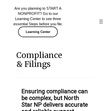
Skip
Are you planning to START A
to
NONPROFIT? Go to our
content
Learning Center to see three
essential Steps before you file.
Learning Center
Compliance
& Filings
Ensuring compliance can
be complex, but North
Star NP delivers accurate