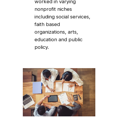
worked in varying
nonprofit niches
including social services,
faith based
organizations, arts,
education and public
policy.