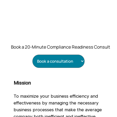
Book a 20‑Minute Compliance Readiness Consult
Mission
To maximize your business efficiency and
effectiveness by managing the necessary
business processes that make the average
company both inefficient and ineffective.