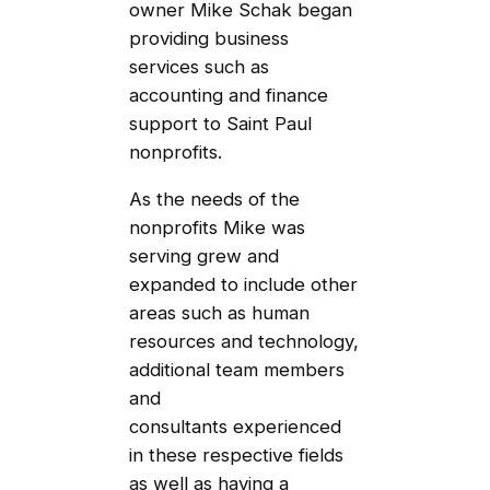
owner Mike Schak began
providing business
services such as
accounting and finance
support to Saint Paul
nonprofits.
As the needs of the
nonprofits Mike was
serving grew and
expanded to include other
areas such as human
resources and technology,
additional team members
and
consultants experienced
in these respective fields
as well as having a