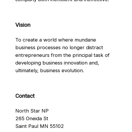
Vision
To create a world where mundane
business processes no longer distract
entrepreneurs from the principal task of
developing business innovation and,
ultimately, business evolution.
Contact
North Star NP
265 Oneida St
Saint Paul MN 55102