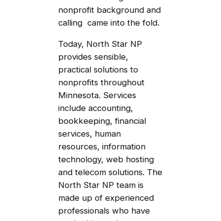
nonprofit background and
calling came into the fold.
Today, North Star NP
provides sensible,
practical solutions to
nonprofits throughout
Minnesota. Services
include accounting,
bookkeeping, financial
services, human
resources, information
technology, web hosting
and telecom solutions. The
North Star NP team is
made up of experienced
professionals who have