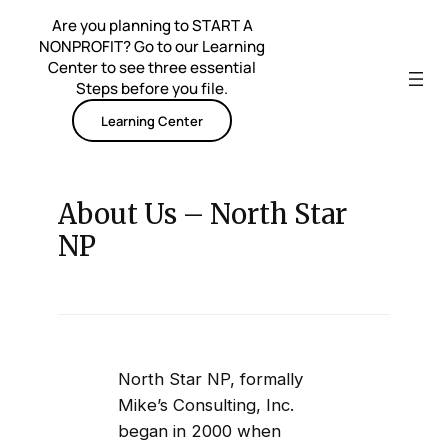
Skip
Are you planning to START A
to
NONPROFIT? Go to our Learning
content
Center to see three essential
Steps before you file.
Learning Center
About Us – North Star
NP
North Star NP, formally
Mike’s Consulting, Inc.
began in 2000 when