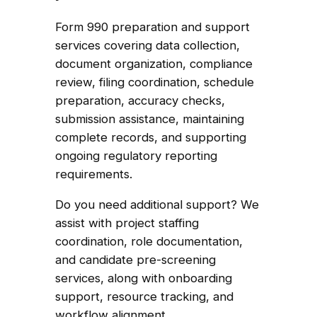
Form 990 preparation and support
services covering data collection,
document organization, compliance
review, filing coordination, schedule
preparation, accuracy checks,
submission assistance, maintaining
complete records, and supporting
ongoing regulatory reporting
requirements.
Do you need additional support? We
assist with project staffing
coordination, role documentation,
and candidate pre-screening
services, along with onboarding
support, resource tracking, and
workflow alignment.