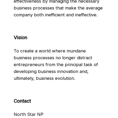
effectiveness by managing the necessary
business processes that make the average
company both inefficient and ineffective.
Vision
To create a world where mundane
business processes no longer distract
entrepreneurs from the principal task of
developing business innovation and,
ultimately, business evolution.
Contact
North Star NP