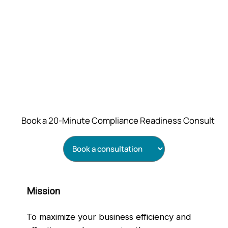
Book a 20‑Minute Compliance Readiness Consult
Mission
To maximize your business efficiency and