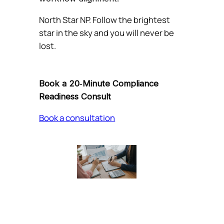
North Star NP. Follow the brightest
star in the sky and you will never be
lost.
Book a 20‑Minute Compliance
Readiness Consult
Book a consultation