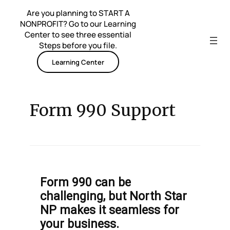
Skip
Are you planning to START A
to
NONPROFIT? Go to our Learning
content
Center to see three essential
Steps before you file.
Learning Center
Form 990 Support
Form 990 can be
challenging, but North Star
NP makes it seamless for
your business.