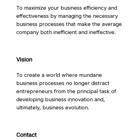
To maximize your business efficiency and
effectiveness by managing the necessary
business processes that make the average
company both inefficient and ineffective.
Vision
To create a world where mundane
business processes no longer distract
entrepreneurs from the principal task of
developing business innovation and,
ultimately, business evolution.
Contact