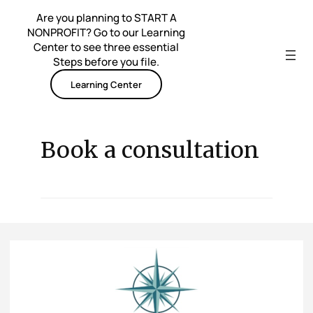
Skip
Are you planning to START A
to
NONPROFIT? Go to our Learning
content
Center to see three essential
Steps before you file.
Learning Center
Book a consultation