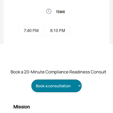
Book a 20‑Minute Compliance Readiness Consult
Mission